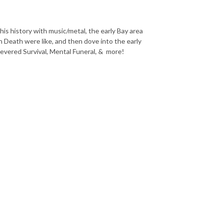
is history with music/metal, the early Bay area
 Death were like, and then dove into the early
Severed Survival, Mental Funeral, & more!