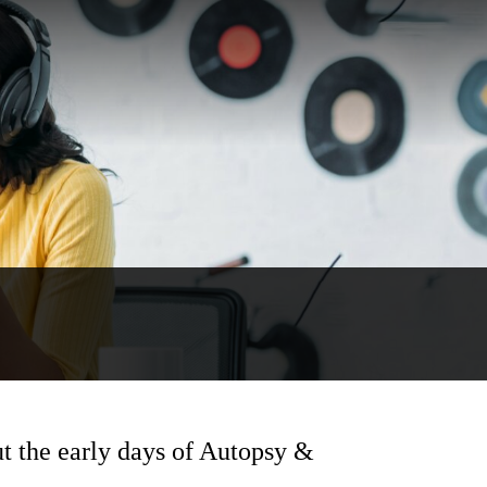
ut the early days of Autopsy &