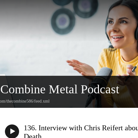
 Combine Metal Podcast
.com/thecombine586/feed.xml
136. Interview with Chris Reifert abo
Death