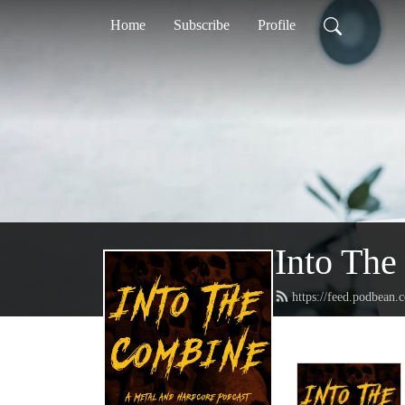
Home
Subscribe
Profile
Into The
https://feed.podbean