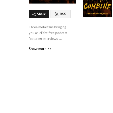
Share
RSS
Three metal fans bringing 
you an elitist-free podcast 
featuring interviews, 
discussions, & music clips on 
Show more >>
all things metal & hardcore.. 
www.facebook.com/intothecombine
thecombine586@gmail.com