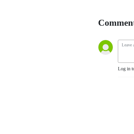
Comment
Log in t