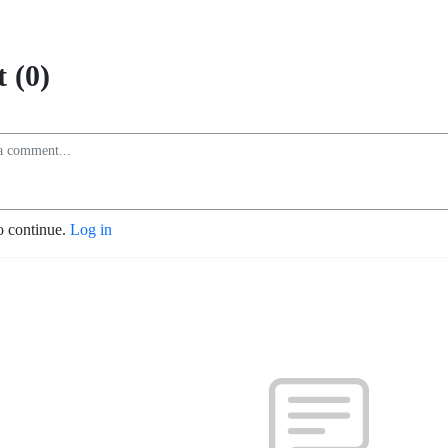
 (0)
o continue.
Log in