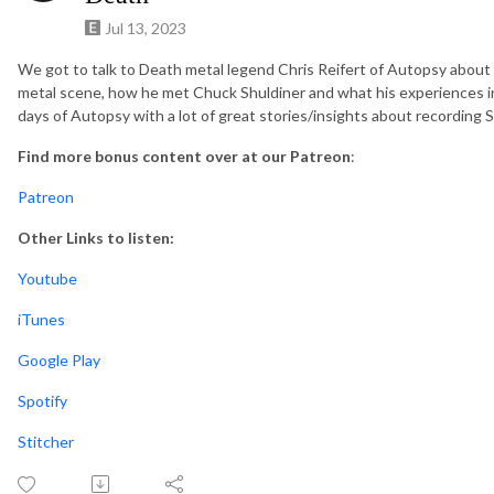
Jul 13, 2023
We got to talk to Death metal legend Chris Reifert of Autopsy about h
metal scene, how he met Chuck Shuldiner and what his experiences in
days of Autopsy with a lot of great stories/insights about recording 
Find more bonus content over at our Patreon
:
Patreon
Other Links to listen:
Youtube
iTunes
Google Play
Spotify
Stitcher